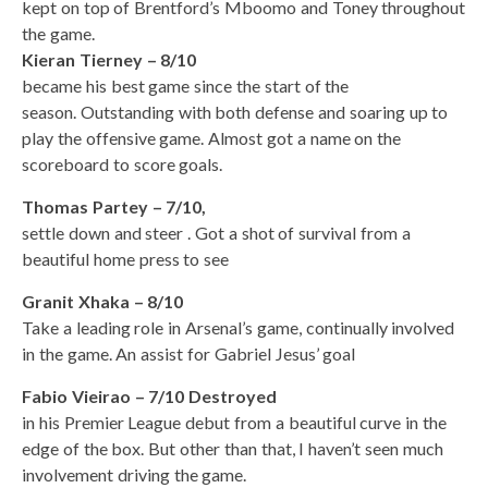
kept on top of Brentford’s Mboomo and Toney throughout
the game.
Kieran Tierney – 8/10
became his best game since the start of the
season. Outstanding with both defense and soaring up to
play the offensive game. Almost got a name on the
scoreboard to score goals.
Thomas Partey – 7/10,
settle down and steer . Got a shot of survival from a
beautiful home press to see
Granit Xhaka – 8/10
Take a leading role in Arsenal’s game, continually involved
in the game. An assist for Gabriel Jesus’ goal
Fabio Vieirao – 7/10 Destroyed
in his Premier League debut from a beautiful curve in the
edge of the box. But other than that, I haven’t seen much
involvement driving the game.