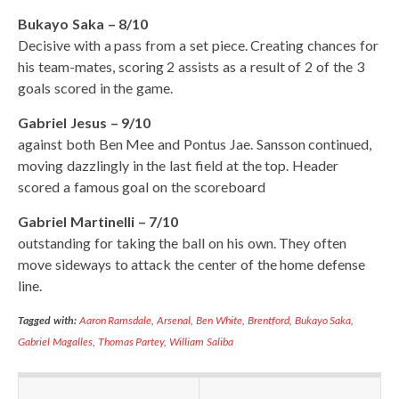
Bukayo Saka – 8/10
Decisive with a pass from a set piece. Creating chances for
his team-mates, scoring 2 assists as a result of 2 of the 3
goals scored in the game.
Gabriel Jesus – 9/10
against both Ben Mee and Pontus Jae. Sansson continued,
moving dazzlingly in the last field at the top. Header
scored a famous goal on the scoreboard
Gabriel Martinelli – 7/10
outstanding for taking the ball on his own. They often
move sideways to attack the center of the home defense
line.
Tagged with:
Aaron Ramsdale
,
Arsenal
,
Ben White
,
Brentford
,
Bukayo Saka
,
Gabriel Magalles
,
Thomas Partey
,
William Saliba