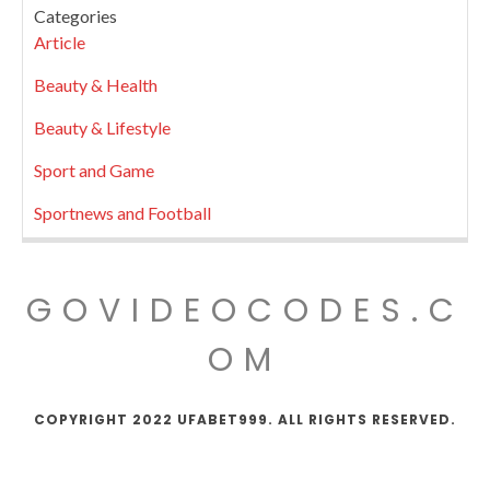
Categories
Article
Beauty & Health
Beauty & Lifestyle
Sport and Game
Sportnews and Football
GOVIDEOCODES.C
OM
COPYRIGHT 2022 UFABET999. ALL RIGHTS RESERVED.