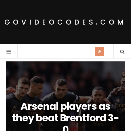
GOVIDEOCODES.COM
Arsenal players as
they beat Brentford 3-
0