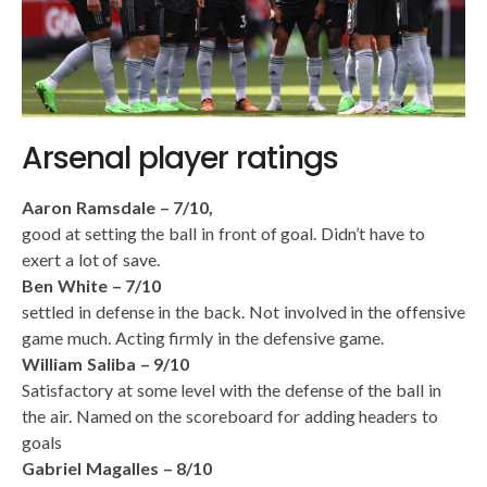
Arsenal player ratings
Aaron Ramsdale – 7/10,
good at setting the ball in front of goal. Didn’t have to
exert a lot of save.
Ben White – 7/10
settled in defense in the back. Not involved in the offensive
game much. Acting firmly in the defensive game.
William Saliba – 9/10
Satisfactory at some level with the defense of the ball in
the air. Named on the scoreboard for adding headers to
goals
Gabriel Magalles – 8/10