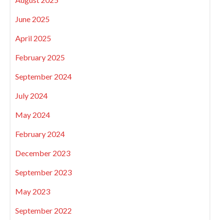
June 2025
April 2025
February 2025
September 2024
July 2024
May 2024
February 2024
December 2023
September 2023
May 2023
September 2022