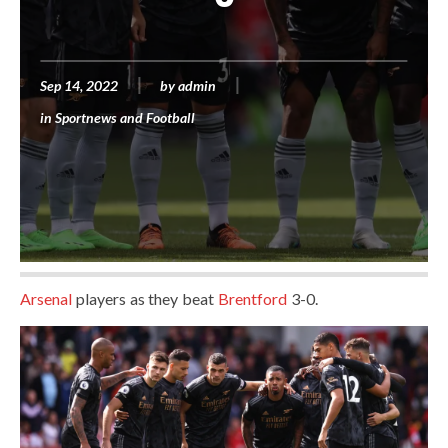
Sep 14, 2022
by
admin
in
Sportnews and Football
Arsenal
players as they beat
Brentford
3-0.