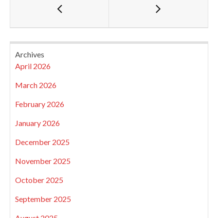
Archives
April 2026
March 2026
February 2026
January 2026
December 2025
November 2025
October 2025
September 2025
August 2025