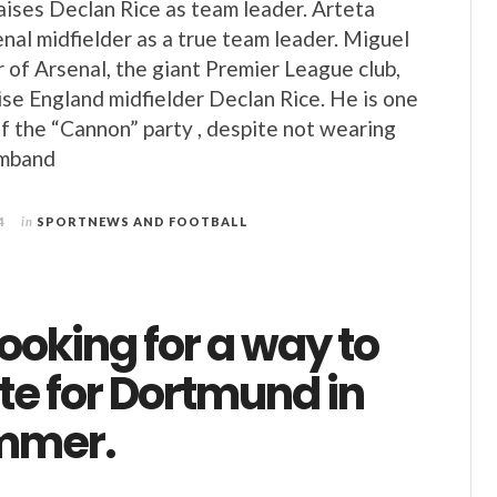
aises Declan Rice as team leader. Arteta
enal midfielder as a true team leader. Miguel
 of Arsenal, the giant Premier League club,
ise England midfielder Declan Rice. He is one
of the “Cannon” party , despite not wearing
rmband
4
in
SPORTNEWS AND FOOTBALL
ooking for a way to
e for Dortmund in
mmer.