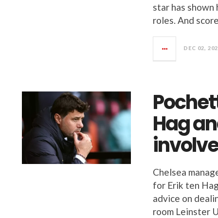
star has shown h
roles. And scor
DEC 02, 20
Pochet
Hag an
involve
Chelsea manage
for Erik ten Hag
advice on deali
room Leinster U