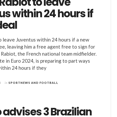
Rabiot to leave
s within 24 hours if
deal
o leave Juventus within 24 hours if a new
e, leaving him a free agent free to sign for
 Rabiot, the French national team midfielder.
e in Euro 2024, is preparing to part ways
ithin 24 hours if they
4
in
SPORTNEWS AND FOOTBALL
 advises 3 Brazilian