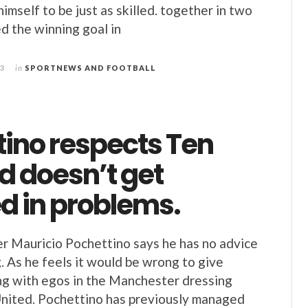
imself to be just as skilled. together in two
ed the winning goal in
23
in
SPORTNEWS AND FOOTBALL
tino respects Ten
d doesn’t get
d in problems.
r Mauricio Pochettino says he has no advice
. As he feels it would be wrong to give
ng with egos in the Manchester dressing
nited. Pochettino has previously managed