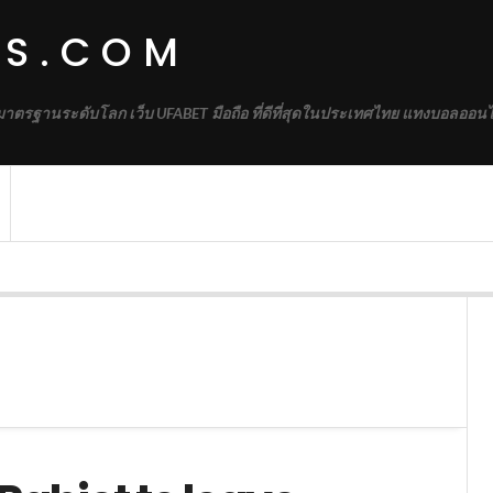
ES.COM
้มาตรฐานระดับโลก เว็บ UFABET มือถือ ที่ดีที่สุดในประเทศไทย แทงบอลออนไ