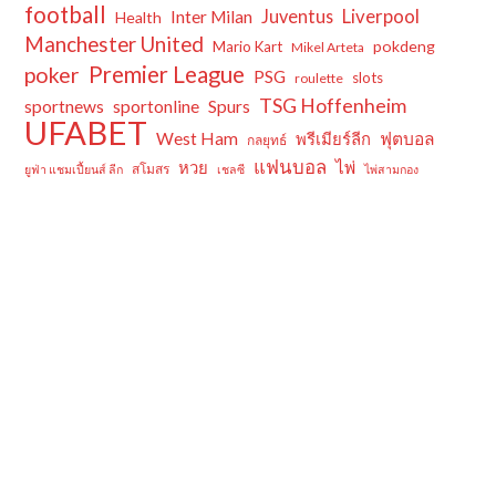
football
Liverpool
Juventus
Inter Milan
Health
Manchester United
pokdeng
Mario Kart
Mikel Arteta
Premier League
poker
PSG
slots
roulette
TSG Hoffenheim
sportnews
sportonline
Spurs
UFABET
West Ham
พรีเมียร์ลีก
ฟุตบอล
กลยุทธ์
แฟนบอล
หวย
ไพ่
สโมสร
ยูฟ่า แชมเปี้ยนส์ ลีก
เชลซี
ไพ่สามกอง