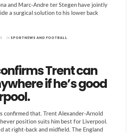
na and Marc-Andre ter Stegen have jointly
de a surgical solution to his lower back
23
in
SPORTNEWS AND FOOTBALL
confirms Trent can
ywhere if he’s good
erpool.
s confirmed that. Trent Alexander-Arnold
chever position suits him best for Liverpool.
ed at right-back and midfield. The England