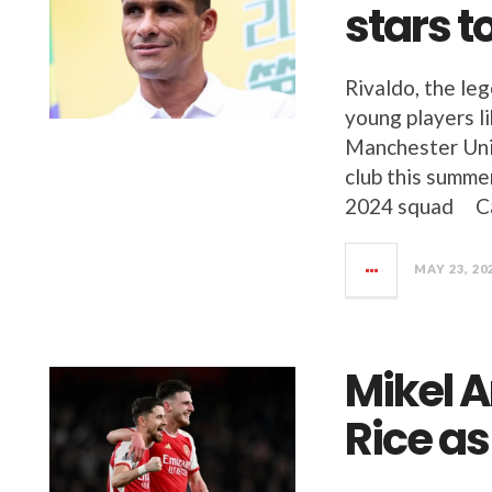
stars t
Rivaldo, the le
young players l
Manchester Unit
club this summe
2024 squad Case
MAY 23, 20
Mikel A
Rice a