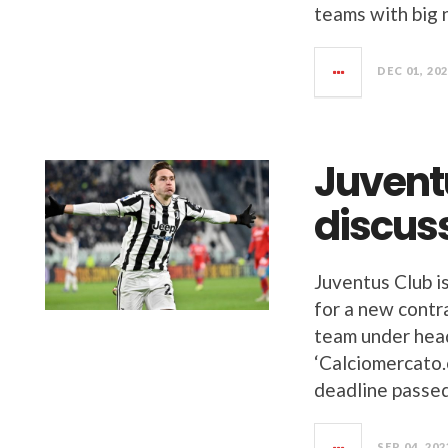
teams with big 
DEC 01, 20
Juventu
discus
Juventus Club i
for a new contra
team under head
‘Calciomercato.
deadline passed.
SEP 04, 202