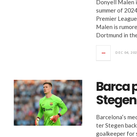
Donyell Malen i
summer of 2024 
Premier League 
Malen is rumor
Dortmund in th
DEC 04, 20
Barca p
Stegen 
Barcelona‘s me
ter Stegen back
goalkeeper for 