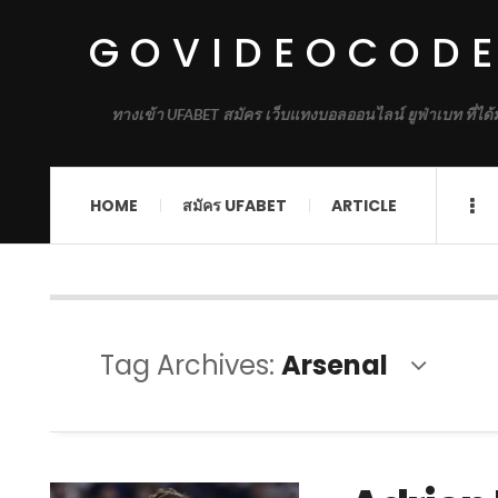
GOVIDEOCOD
ทางเข้า UFABET สมัคร เว็บแทงบอลออนไลน์ ยูฟ่าเบท ที่ได
HOME
สมัคร UFABET
ARTICLE
Tag Archives:
Arsenal