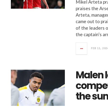
Mikel Arteta pr
praises the Ars
Arteta, manager
came out to pra
of the leaders 
the captain’s a
FEB 11, 202
Malen l
compet
the su