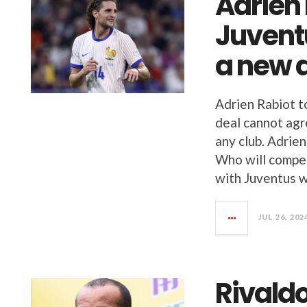
Adrien 
Juventu
a new 
Adrien Rabiot t
deal cannot agre
any club. Adrien
Who will compet
with Juventus w
JUL 26, 202
Rivaldo