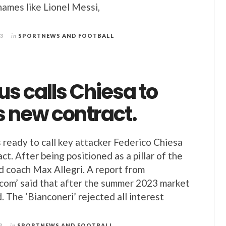
names like Lionel Messi,
23
in
SPORTNEWS AND FOOTBALL
s calls Chiesa to
s new contract.
s ready to call key attacker Federico Chiesa
ct. After being positioned as a pillar of the
 coach Max Allegri. A report from
com’ said that after the summer 2023 market
 The ‘Bianconeri’ rejected all interest
3
in
SPORTNEWS AND FOOTBALL