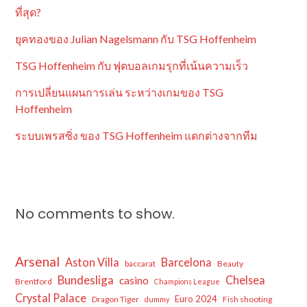
ที่สุด?
ยุคทองของ Julian Nagelsmann กับ TSG Hoffenheim
TSG Hoffenheim กับ ฟุตบอลเกมรุกที่เน้นความเร็ว
การเปลี่ยนแผนการเล่น ระหว่างเกมของ TSG
Hoffenheim
ระบบเพรสซิ่ง ของ TSG Hoffenheim แตกต่างจากทีม
No comments to show.
Arsenal
Aston Villa
Barcelona
baccarat
Beauty
Bundesliga
Chelsea
casino
Brentford
Champions League
Crystal Palace
Euro 2024
Dragon Tiger
Fish shooting
dummy