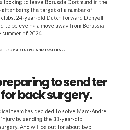
s looking to leave Borussia Dortmund in the
after being the target of a number of
clubs. 24-year-old Dutch forward Donyell
ed to be eyeing a move away from Borussia
e summer of 2024.
23
in
SPORTNEWS AND FOOTBALL
reparing to send ter
for back surgery.
dical team has decided to solve Marc-Andre
 injury by sending the 31-year-old
surgery. And will be out for about two