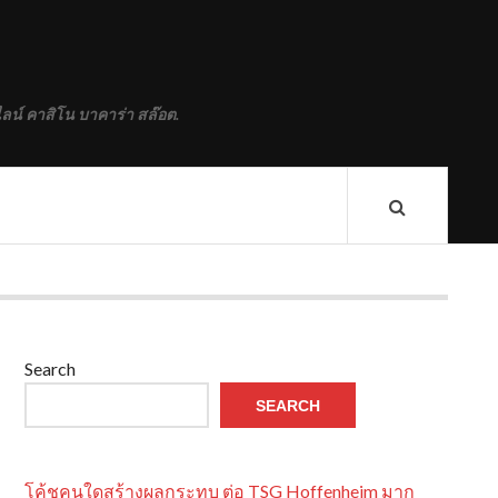
ลน์ คาสิโน บาคาร่า สล๊อต.
Search
SEARCH
โค้ชคนใดสร้างผลกระทบ ต่อ TSG Hoffenheim มาก