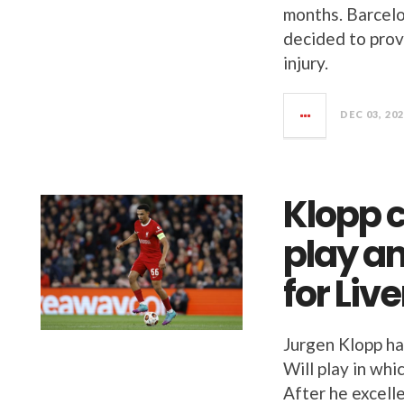
months. Barcelo
decided to provi
injury.
DEC 03, 20
Klopp 
play an
for Liv
Jurgen Klopp ha
Will play in whi
After he excell