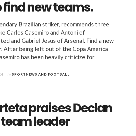
o find new teams.
gendary Brazilian striker, recommends three
ike Carlos Casemiro and Antoni of
ed and Gabriel Jesus of Arsenal. Find a new
r. After being left out of the Copa America
miro has been heavily criticize for
24
in
SPORTNEWS AND FOOTBALL
rteta praises Declan
s team leader