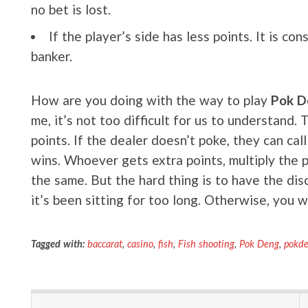
no bet is lost.
If the player’s side has less points. It is co
banker.
How are you doing with the way to play
Pok D
me, it’s not too difficult for us to understand. 
points. If the dealer doesn’t poke, they can ca
wins. Whoever gets extra points, multiply the p
the same. But the hard thing is to have the disci
it’s been sitting for too long. Otherwise, you wi
Tagged with:
baccarat
,
casino
,
fish
,
Fish shooting
,
Pok Deng
,
pokd