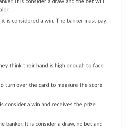
nker. It is consider a draw and the bet will
aler.
 it is considered a win. The banker must pay
f they think their hand is high enough to face
to turn over the card to measure the score
 is consider a win and receives the prize
he banker. It is consider a draw, no bet and