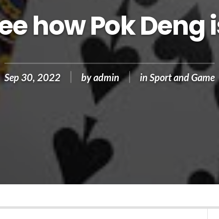
see how Pok Deng i
Sep 30, 2022
by
admin
in
Sport and Game