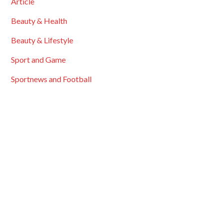
Article
Beauty & Health
Beauty & Lifestyle
Sport and Game
Sportnews and Football