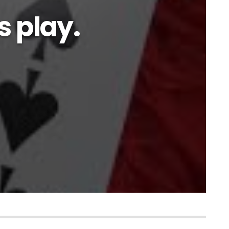
s play.