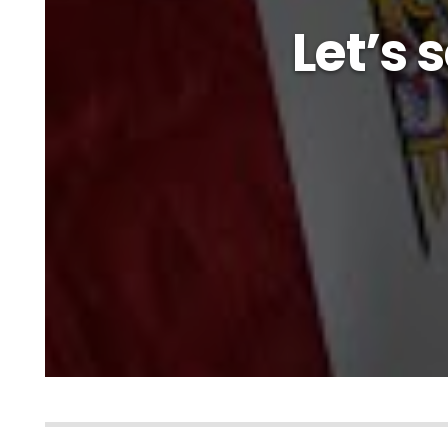
Let’s 