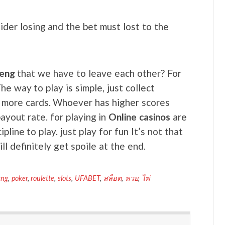
nsider losing and the bet must lost to the
eng
that we have to leave each other? For
The way to play is simple, just collect
ll more cards. Whoever has higher scores
ayout rate. for playing in
Online casinos
are
pline to play. just play for fun It’s not that
ll definitely get spoile at the end.
eng
,
poker
,
roulette
,
slots
,
UFABET
,
สล็อต
,
หวย
,
ไพ่