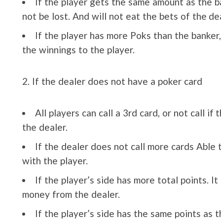
If the player gets the same amount as the ba
not be lost. And will not eat the bets of the de
If the player has more Poks than the banker,
the winnings to the player.
If the dealer does not have a poker card
All players can call a 3rd card, or not call i
the dealer.
If the dealer does not call more cards Able 
with the player.
If the player’s side has more total points. It
money from the dealer.
If the player’s side has the same points as t