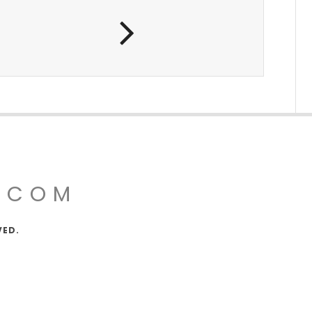
.COM
VED.