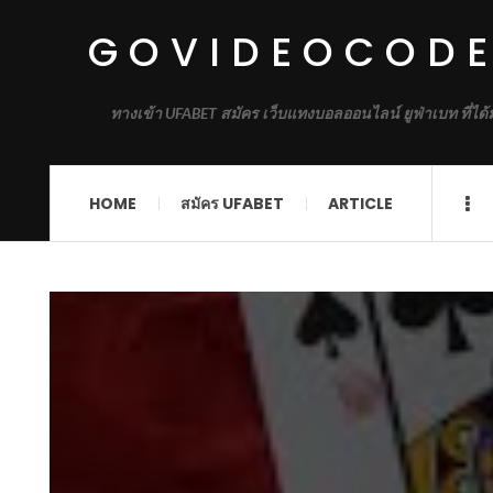
GOVIDEOCOD
ทางเข้า UFABET สมัคร เว็บแทงบอลออนไลน์ ยูฟ่าเบท ที่ได
HOME
สมัคร UFABET
ARTICLE