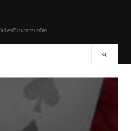
ลน์ คาสิโน บาคาร่า สล๊อต.