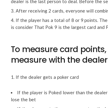
dealer is the last person to deal. Before the se
After receiving 2 cards, everyone will combine
If the player has a total of 8 or 9 points. T
is consider That Pok 9 is the largest card and 
To measure card points,
measure with the dealer.
If the dealer gets a poker card
If the player is Poked lower than the dealer
lose the bet