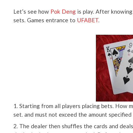
Let’s see how
Pok Deng
is play. After knowing
sets. Games entrance to
UFABET
.
Starting from all players placing bets. How
set. and must not exceed the amount specified 
The dealer then shuffles the cards and deals