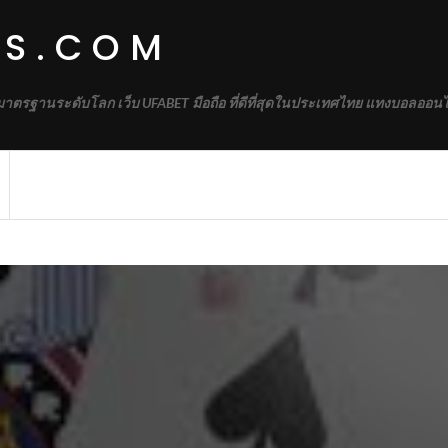
ES.COM
้มาตรฐานระดับโลก เว็บ UFABET มือถือ ที่ดีที่สุดในประเทศไทย แทงบอลออนไ