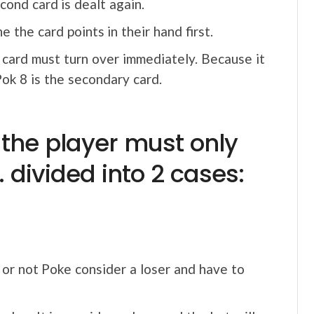
cond card is dealt again.
 the card points in their hand first.
he card must turn over immediately. Because it
Pok 8 is the secondary card.
 the player must only
 divided into 2 cases:
 or not Poke consider a loser and have to