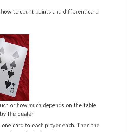
 how to count points and different card
 much or how much depends on the table
by the dealer
 one card to each player each. Then the