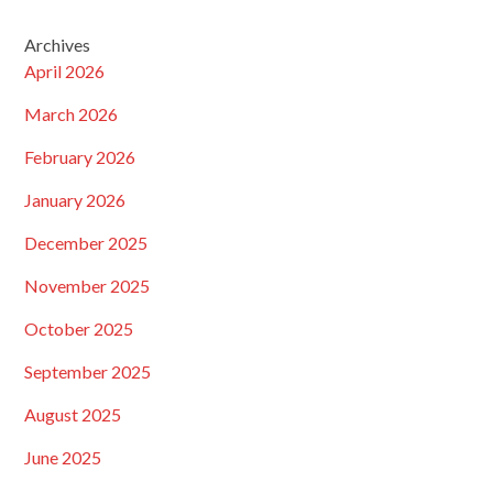
Archives
April 2026
March 2026
February 2026
January 2026
December 2025
November 2025
October 2025
September 2025
August 2025
June 2025