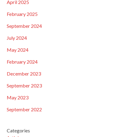
April 2025
February 2025
September 2024
July 2024
May 2024
February 2024
December 2023
September 2023
May 2023
September 2022
Categories