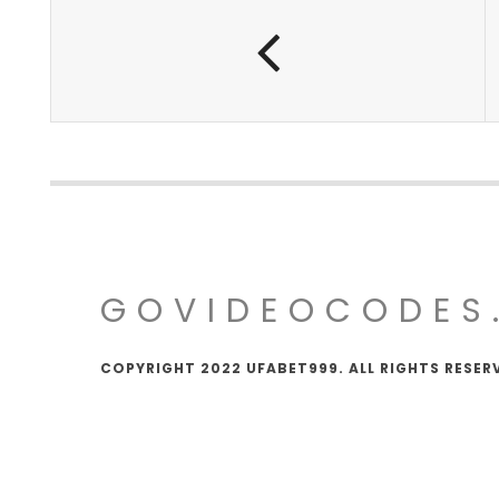
GOVIDEOCODES
COPYRIGHT 2022 UFABET999. ALL RIGHTS RESER