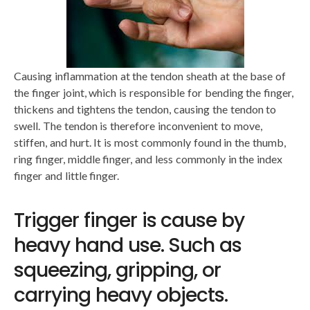
Causing inflammation at the tendon sheath at the base of
the finger joint, which is responsible for bending the finger,
thickens and tightens the tendon, causing the tendon to
swell. The tendon is therefore inconvenient to move,
stiffen, and hurt. It is most commonly found in the thumb,
ring finger, middle finger, and less commonly in the index
finger and little finger.
Trigger finger is cause by
heavy hand use. Such as
squeezing, gripping, or
carrying heavy objects.