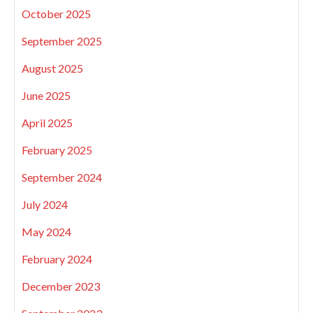
October 2025
September 2025
August 2025
June 2025
April 2025
February 2025
September 2024
July 2024
May 2024
February 2024
December 2023