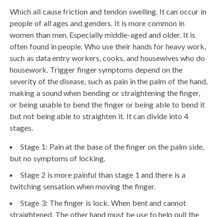
Which all cause friction and tendon swelling. It can occur in
people of all ages and genders. It is more common in
women than men. Especially middle-aged and older. It is
often found in people. Who use their hands for heavy work,
such as data entry workers, cooks, and housewives who do
housework. Trigger finger symptoms depend on the
severity of the disease, such as pain in the palm of the hand,
making a sound when bending or straightening the finger,
or being unable to bend the finger or being able to bend it
but not being able to straighten it. It can divide into 4
stages.
Stage 1: Pain at the base of the finger on the palm side,
but no symptoms of locking.
Stage 2 is more painful than stage 1 and there is a
twitching sensation when moving the finger.
Stage 3: The finger is lock. When bent and cannot
straightened. The other hand must be use to help pull the