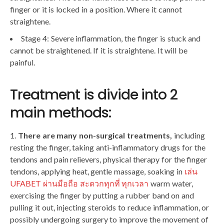
finger or it is locked in a position. Where it cannot
straightene.
Stage 4: Severe inflammation, the finger is stuck and
cannot be straightened. If it is straightene. It will be
painful.
Treatment is divide into 2
main methods:
There are many non-surgical treatments,
including
resting the finger, taking anti-inflammatory drugs for the
tendons and pain relievers, physical therapy for the finger
tendons, applying heat, gentle massage, soaking in
เล่น
UFABET ผ่านมือถือ สะดวกทุกที่ ทุกเวลา
warm water,
exercising the finger by putting a rubber band on and
pulling it out, injecting steroids to reduce inflammation, or
possibly undergoing surgery to improve the movement of