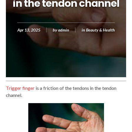
in the tendon channel
Apr 13, 2025
by
admin
in
Beauty & Health
Trigger finger
is a friction of the tendons in the tendon
channel.