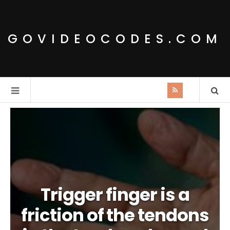
GOVIDEOCODES.COM
Trigger finger is a
friction of the tendons