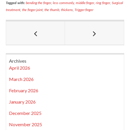
Tagged with:
bending the finger
,
less commonly
,
middle finger
,
ring finger
,
Surgical
treatment
,
the finger joint
,
the thumb
,
thickens
,
Trigger finger
Archives
April 2026
March 2026
February 2026
January 2026
December 2025
November 2025