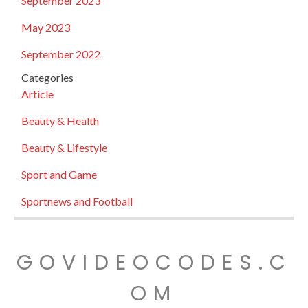
September 2023
May 2023
September 2022
Categories
Article
Beauty & Health
Beauty & Lifestyle
Sport and Game
Sportnews and Football
GOVIDEOCODES.C
OM