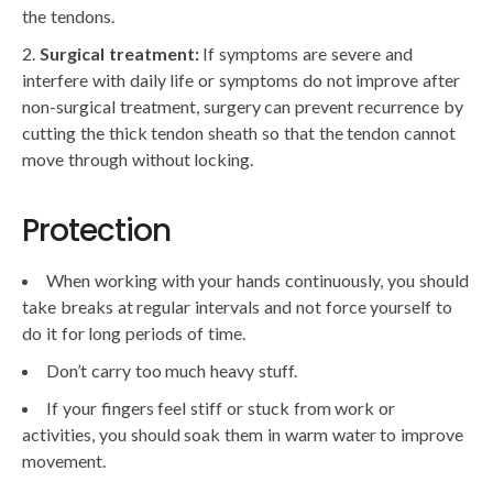
the tendons.
Surgical treatment:
If symptoms are severe and
interfere with daily life or symptoms do not improve after
non-surgical treatment, surgery can prevent recurrence by
cutting the thick tendon sheath so that the tendon cannot
move through without locking.
Protection
When working with your hands continuously, you should
take breaks at regular intervals and not force yourself to
do it for long periods of time.
Don’t carry too much heavy stuff.
If your fingers feel stiff or stuck from work or
activities, you should soak them in warm water to improve
movement.