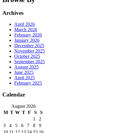
Archives
April 2026
March 2026
February 2026
January 2026
December 2025
November 2025
October 2025
September 2025
August 2025
June 2025
April 2025
February 2025
Calendar
August 2026
M
T
W
T
F
S
S
1
2
3
4
5
6
7
8
9
10
11
12
13
14
15
16