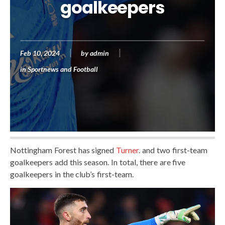
goalkeepers
Feb 10, 2024
by
admin
in
Sportnews and Football
Nottingham Forest has signed
Turner
. and two first-team
goalkeepers add this season. In total, there are five
goalkeepers in the club’s first-team.