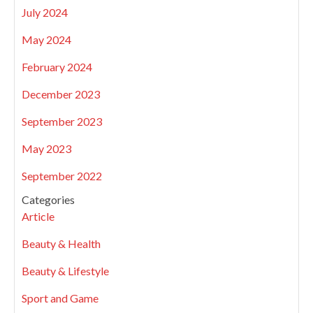
July 2024
May 2024
February 2024
December 2023
September 2023
May 2023
September 2022
Categories
Article
Beauty & Health
Beauty & Lifestyle
Sport and Game