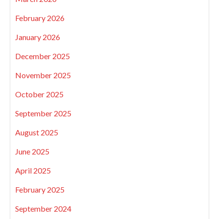
February 2026
January 2026
December 2025
November 2025
October 2025
September 2025
August 2025
June 2025
April 2025
February 2025
September 2024