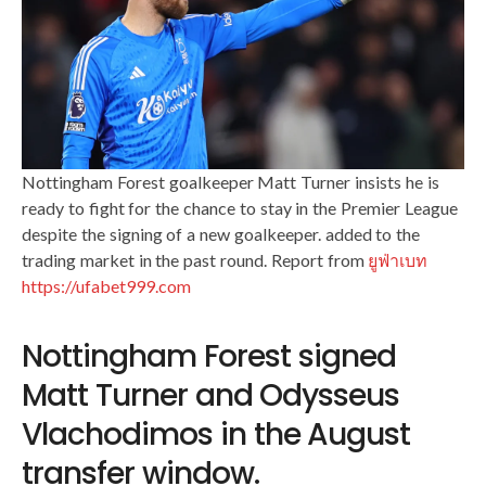
Nottingham Forest goalkeeper Matt Turner insists he is
ready to fight for the chance to stay in the Premier League
despite the signing of a new goalkeeper. added to the
trading market in the past round. Report from
ยูฟ่าเบท
https://ufabet999.com
Nottingham Forest signed
Matt Turner and Odysseus
Vlachodimos in the August
transfer window.