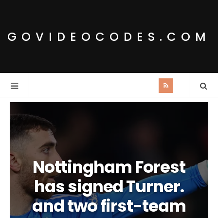
GOVIDEOCODES.COM
Nottingham Forest
has signed Turner.
and two first-team