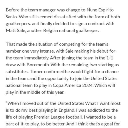
Before the team manager was change to Nuno Espirito
Santo. Who still seemed dissatisfied with the form of both
goalkeepers. and finally decided to sign a contract with
Matt Sale, another Belgian national goalkeeper.
That made the situation of competing for the team’s
number one very intense, with Sale making his debut for
the team immediately. After joining the team in the 1-1
draw with Boremouth. With the remaining two starting as
substitutes. Turner confirmed he would fight for a chance
in the team. and the opportunity to join the United States
national team to play in Copa America 2024. Which will
play in the middle of this year.
“When I moved out of the United States What I want most
is to do my best playing in England. I was addicted to the
life of playing Premier League football. I wanted to be a
part of it, to play, to be better. And I think that’s a goal for