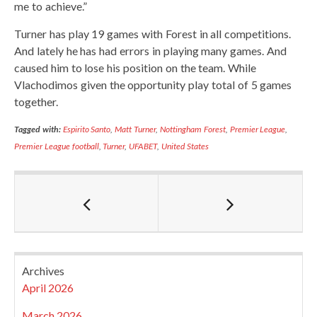
me to achieve.”
Turner has play 19 games with Forest in all competitions.
And lately he has had errors in playing many games. And
caused him to lose his position on the team. While
Vlachodimos given the opportunity play total of 5 games
together.
Tagged with:
Espirito Santo
,
Matt Turner
,
Nottingham Forest
,
Premier League
,
Premier League football
,
Turner
,
UFABET
,
United States
Archives
April 2026
March 2026