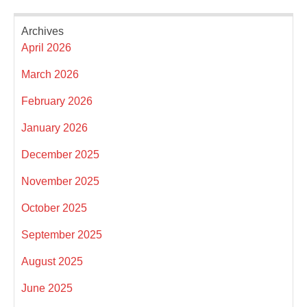
Archives
April 2026
March 2026
February 2026
January 2026
December 2025
November 2025
October 2025
September 2025
August 2025
June 2025