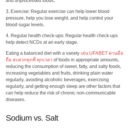
and unprocessed foods.
3. Exercise: Regular exercise can help lower blood
pressure, help you lose weight, and help control your
blood sugar levels.
4. Regular health check-ups: Regular health check-ups
help detect NCDs at an early stage.
Eating a balanced diet with a variety
เล่น UFABET ผ่านมือ
ถือ สะดวกทุกที่ ทุกเวลา
of foods in appropriate amounts,
reducing the consumption of sweet, fatty, and salty foods,
increasing vegetables and fruits, drinking plain water
regularly, avoiding alcoholic beverages, exercising
regularly, and getting enough sleep are other factors that
can help reduce the risk of chronic non-communicable
diseases.
Sodium vs. Salt