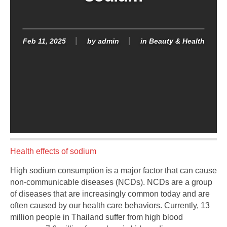
Feb 11, 2025
by
admin
in
Beauty & Health
Health effects of sodium
High sodium consumption is a major factor that can cause
non-communicable diseases (NCDs). NCDs are a group
of diseases that are increasingly common today and are
often caused by our health care behaviors. Currently, 13
million people in Thailand suffer from high blood