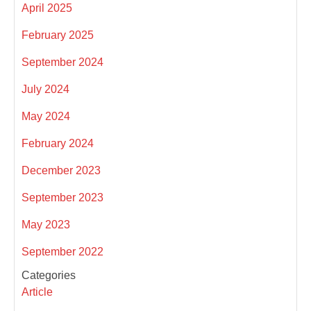
April 2025
February 2025
September 2024
July 2024
May 2024
February 2024
December 2023
September 2023
May 2023
September 2022
Categories
Article