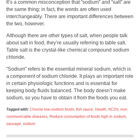
It’s a common misconception that “sodium” and “salt” are
the same thing; in fact, the words are often used
interchangeably. There are important differences between
the two, however.
Although there are other types of salt, when people talk
about salt in food, they’re usually referring to table salt.
Table salt is the crystal-like chemical compound sodium
chloride.
“Sodium” refers to the essential mineral sodium, which is
a component of sodium chloride. It plays an important role
in certain physiologic functions and is essential for
keeping body fluids balanced. The body doesn’t make
sodium, so you have to obtain it from the foods you eat.
Tagged with:
Choose low-sodium foods
,
fish sauce
,
Health
,
NCDs
,
non-
communicable diseases
,
Reduce consumption of foods high in sodium
,
sausage
,
sodium