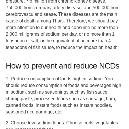
pressure, 7.6 million from chronic kidney disease,
750,000 from coronary artery disease, and 500,000 from
cerebrovascular disease. These diseases are the main
cause of death among Thais. Therefore, we should pay
more attention to our health and consume no more than
2,000 milligrams of sodium per day, or no more than 1
teaspoon of salt, or the equivalent of no more than 4
teaspoons of fish sauce, to reduce the impact on health.
How to prevent and reduce NCDs
1. Reduce consumption of foods high in sodium: You
should reduce consumption of foods and beverages high
in sodium, such as seasonings such as fish sauce,
shrimp paste, processed foods such as sausage, ham,
canned foods, instant foods such as instant noodles,
seasoned rice porridge, etc.
2. Choose low-sodium foods: Choose fruits, vegetables,