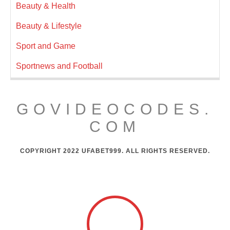
Beauty & Health
Beauty & Lifestyle
Sport and Game
Sportnews and Football
GOVIDEOCODES.
COM
COPYRIGHT 2022 UFABET999. ALL RIGHTS RESERVED.