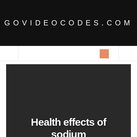
GOVIDEOCODES.COM
Health effects of
sodium