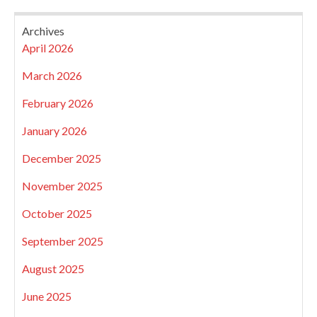
Archives
April 2026
March 2026
February 2026
January 2026
December 2025
November 2025
October 2025
September 2025
August 2025
June 2025