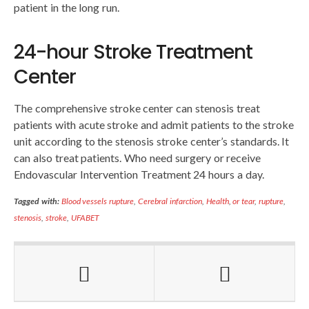
patient in the long run.
24-hour Stroke Treatment
Center
The comprehensive stroke center can stenosis treat
patients with acute stroke and admit patients to the stroke
unit according to the stenosis stroke center’s standards. It
can also treat patients. Who need surgery or receive
Endovascular Intervention Treatment 24 hours a day.
Tagged with:
Blood vessels rupture
,
Cerebral infarction
,
Health
,
or tear
,
rupture
,
stenosis
,
stroke
,
UFABET