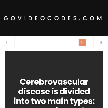
GOVIDEOCODES.COM
Cerebrovascular
disease is divided
into two main types: