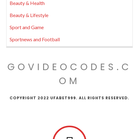
Beauty & Health
Beauty & Lifestyle
Sport and Game
Sportnews and Football
GOVIDEOCODES.C
OM
COPYRIGHT 2022 UFABET999. ALL RIGHTS RESERVED.