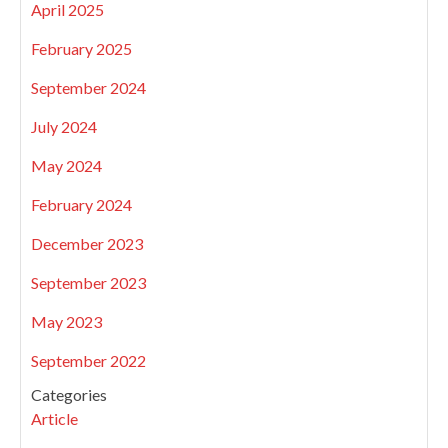
April 2025
February 2025
September 2024
July 2024
May 2024
February 2024
December 2023
September 2023
May 2023
September 2022
Categories
Article