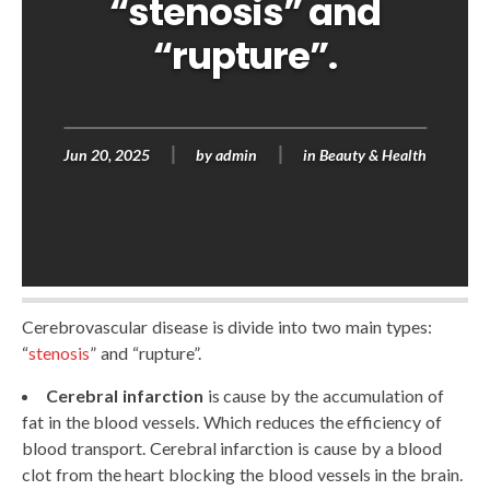
“stenosis” and
“rupture”.
Jun 20, 2025
by
admin
in
Beauty & Health
Cerebrovascular disease is divide into two main types:
“
stenosis
” and “rupture”.
Cerebral infarction
is cause by the accumulation of
fat in the blood vessels. Which reduces the efficiency of
blood transport. Cerebral infarction is cause by a blood
clot from the heart blocking the blood vessels in the brain.