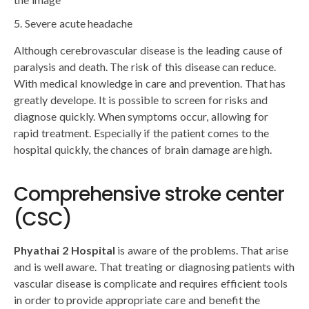
Severe acute headache
Although cerebrovascular disease is the leading cause of
paralysis and death. The risk of this disease can reduce.
With medical knowledge in care and prevention. That has
greatly develope. It is possible to screen for risks and
diagnose quickly. When symptoms occur, allowing for
rapid treatment. Especially if the patient comes to the
hospital quickly, the chances of brain damage are high.
Comprehensive stroke center
(CSC)
Phyathai 2 Hospital
is aware of the problems. That arise
and is well aware. That treating or diagnosing patients with
vascular disease is complicate and requires efficient tools
in order to provide appropriate care and benefit the