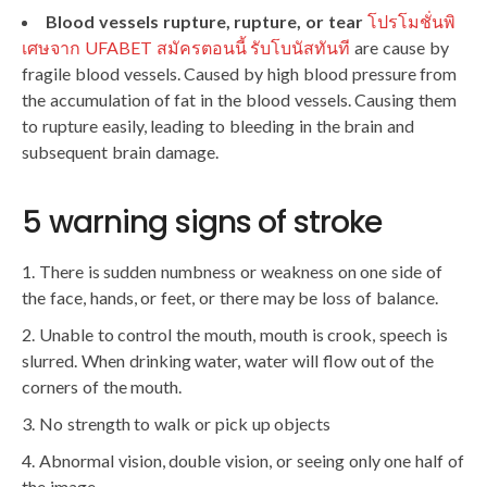
Blood vessels rupture, rupture, or tear
โปรโมชั่นพิ
เศษจาก UFABET สมัครตอนนี้ รับโบนัสทันที
are cause by
fragile blood vessels. Caused by high blood pressure from
the accumulation of fat in the blood vessels. Causing them
to rupture easily, leading to bleeding in the brain and
subsequent brain damage.
5 warning signs of stroke
There is sudden numbness or weakness on one side of
the face, hands, or feet, or there may be loss of balance.
Unable to control the mouth, mouth is crook, speech is
slurred. When drinking water, water will flow out of the
corners of the mouth.
No strength to walk or pick up objects
Abnormal vision, double vision, or seeing only one half of
the image